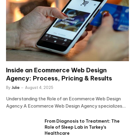
Inside an Ecommerce Web Design
Agency: Process, Pricing & Results
By
Julie
August 4, 2025
Understanding the Role of an Ecommerce Web Design
Agency A Ecommerce Web Design Agency specializes…
From Diagnosis to Treatment: The
Role of Sleep Lab in Turkey’s
Healthcare