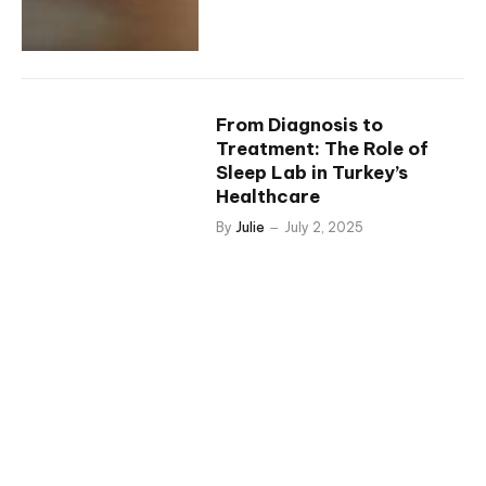
From Diagnosis to
Treatment: The Role of
Sleep Lab in Turkey’s
Healthcare
By
Julie
July 2, 2025