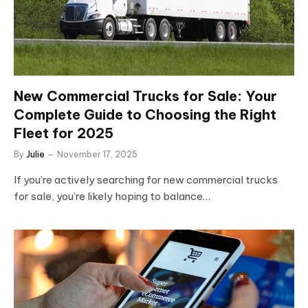
New Commercial Trucks for Sale: Your
Complete Guide to Choosing the Right
Fleet for 2025
By
Julie
November 17, 2025
If you’re actively searching for new commercial trucks
for sale, you’re likely hoping to balance…