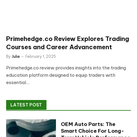
Primehedge.co Review Explores Trading
Courses and Career Advancement
By
Julie
February 1, 2025
Primehedge.co review provides insights into the trading
education platform designed to equip traders with
essential…
LATEST POST
OEM Auto Parts: The
Smart Choice For Long-