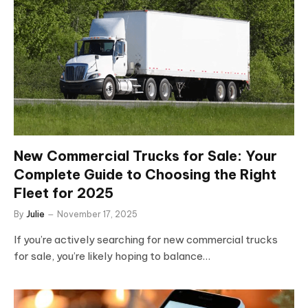
New Commercial Trucks for Sale: Your
Complete Guide to Choosing the Right
Fleet for 2025
By
Julie
November 17, 2025
If you’re actively searching for new commercial trucks
for sale, you’re likely hoping to balance…