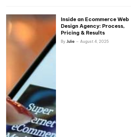
Inside an Ecommerce Web
Design Agency: Process,
Pricing & Results
By
Julie
August 4, 2025