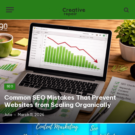
SEO
Common SEO Mistakes That Prevent
Websites from Scaling Organically
Julie
March 11, 2026