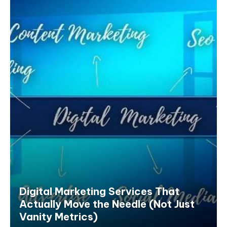
Digital Marketing Services That
Actually Move the Needle (Not Just
Vanity Metrics)