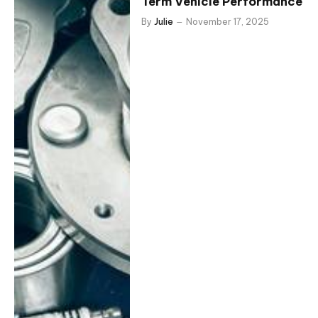
Term Vehicle Performance
By
Julie
November 17, 2025