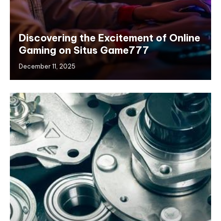
Discovering the Excitement of Online
Gaming on Situs Game777
December 11, 2025