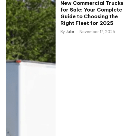
New Commercial Trucks
for Sale: Your Complete
Guide to Choosing the
Right Fleet for 2025
By
Julie
November 17, 2025