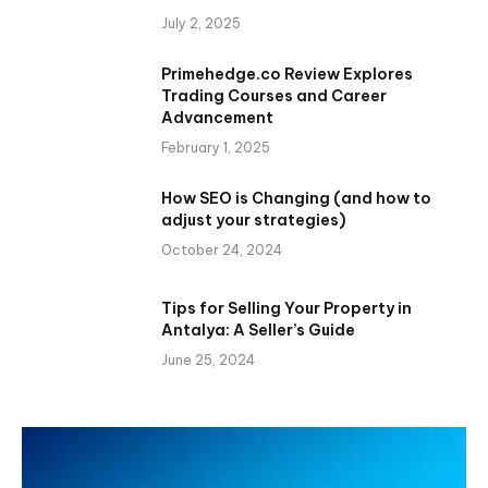
July 2, 2025
Primehedge.co Review Explores
Trading Courses and Career
Advancement
February 1, 2025
How SEO is Changing (and how to
adjust your strategies)
October 24, 2024
Tips for Selling Your Property in
Antalya: A Seller’s Guide
June 25, 2024