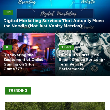
TIPS
Digital Marketing Services That Actually Move
the Needle (Not Just Vanity Metrics)
ALL
SERVICE
Discovering the
OEM Auto Parts: The
Excitement of Online
Smart Choice For Long-
Gaming on Situs
Term Vehicle
Game777
Performance
TRENDING