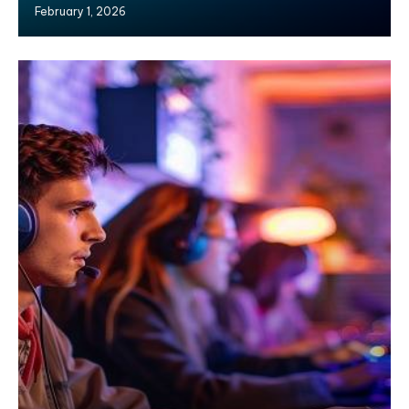
February 1, 2026