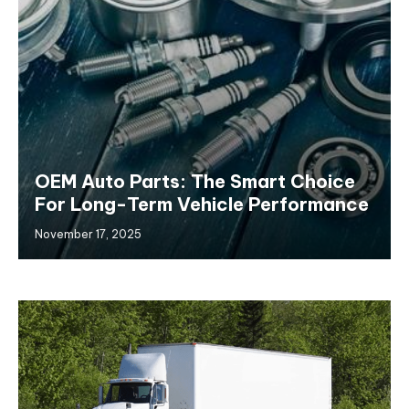
OEM Auto Parts: The Smart Choice
For Long-Term Vehicle Performance
November 17, 2025