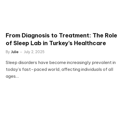
From Diagnosis to Treatment: The Role
of Sleep Lab in Turkey’s Healthcare
By
Julie
July 2, 2025
Sleep disorders have become increasingly prevalent in
today’s fast-paced world, affecting individuals of all
ages…