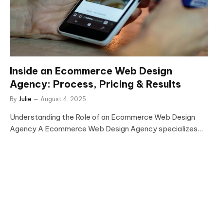
Inside an Ecommerce Web Design
Agency: Process, Pricing & Results
By
Julie
August 4, 2025
Understanding the Role of an Ecommerce Web Design
Agency A Ecommerce Web Design Agency specializes…