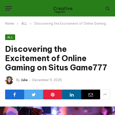
Home
»
ALL
»
Discovering the Excitement of Online Gaming on Situs Game777
ALL
Discovering the
Excitement of Online
Gaming on Situs Game777
By
Julie
December 11, 2025