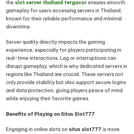
the
slot server thailand tergacor
ensures smooth
gameplay for users accessing servers in Thailand,
known for their reliable performance and minimal
downtime.
Server quality directly impacts the gaming
experience, especially for players participating in
real-time interactions. Lag or interruptions can
disrupt gameplay, which is why dedicated servers in
regions like Thailand are crucial. These servers not
only provide stability but also support secure logins
and data protection, giving players peace of mind
while enjoying their favorite games.
Benefits of Playing on Situs Slot777
Engaging in online slots on
situs slot777
is more