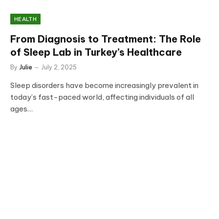
HEALTH
From Diagnosis to Treatment: The Role
of Sleep Lab in Turkey’s Healthcare
By
Julie
July 2, 2025
Sleep disorders have become increasingly prevalent in
today’s fast-paced world, affecting individuals of all
ages…