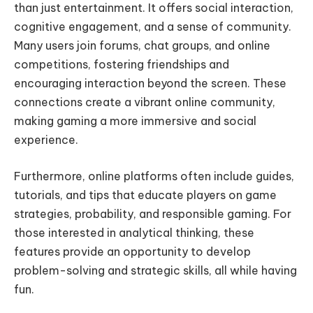
than just entertainment. It offers social interaction,
cognitive engagement, and a sense of community.
Many users join forums, chat groups, and online
competitions, fostering friendships and
encouraging interaction beyond the screen. These
connections create a vibrant online community,
making gaming a more immersive and social
experience.
Furthermore, online platforms often include guides,
tutorials, and tips that educate players on game
strategies, probability, and responsible gaming. For
those interested in analytical thinking, these
features provide an opportunity to develop
problem-solving and strategic skills, all while having
fun.