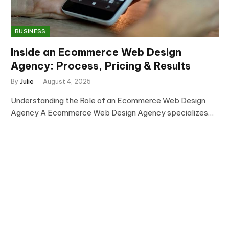
BUSINESS
Inside an Ecommerce Web Design
Agency: Process, Pricing & Results
By
Julie
August 4, 2025
Understanding the Role of an Ecommerce Web Design
Agency A Ecommerce Web Design Agency specializes…