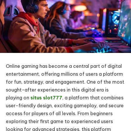
Online gaming has become a central part of digital
entertainment, offering millions of users a platform
for fun, strategy, and engagement. One of the most
sought-after experiences in this digital era is
playing on
situs slot777
, a platform that combines
user-friendly design, exciting gameplay, and secure
access for players of all levels. From beginners
exploring their first game to experienced users
looking for advanced strategies, this platform