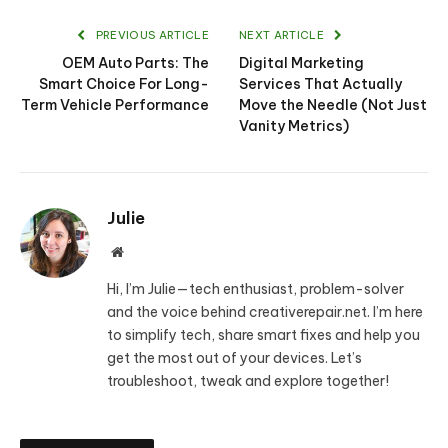
PREVIOUS ARTICLE
NEXT ARTICLE
OEM Auto Parts: The
Digital Marketing
Smart Choice For Long-
Services That Actually
Term Vehicle Performance
Move the Needle (Not Just
Vanity Metrics)
Julie
Website
Hi, I’m Julie—tech enthusiast, problem-solver
and the voice behind creativerepair.net. I’m here
to simplify tech, share smart fixes and help you
get the most out of your devices. Let’s
troubleshoot, tweak and explore together!