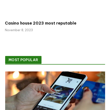
Casino house 2023 most reputable
November 8, 2023
MOST POPULAR