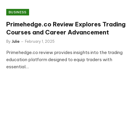
BUSINESS
Primehedge.co Review Explores Trading
Courses and Career Advancement
By
Julie
February 1, 2025
Primehedge.co review provides insights into the trading
education platform designed to equip traders with
essential…