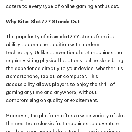
caters to every type of online gaming enthusiast.
Why Situs Slot777 Stands Out
The popularity of
situs slot777
stems from its
ability to combine tradition with modern
technology. Unlike conventional slot machines that
require visiting physical locations, online slots bring
the experience directly to your device, whether it’s
a smartphone, tablet, or computer. This
accessibility allows players to enjoy the thrill of
gaming anytime and anywhere, without
compromising on quality or excitement.
Moreover, the platform offers a wide variety of slot
themes, from classic fruit machines to adventure
and fantasy-themed slots. Each game is designed