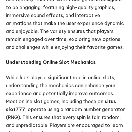
to be engaging, featuring high-quality graphics,
immersive sound effects, and interactive
animations that make the user experience dynamic
and enjoyable. The variety ensures that players
remain engaged over time, exploring new options
and challenges while enjoying their favorite games.
Understanding Online Slot Mechanics
While luck plays a significant role in online slots,
understanding the mechanics can enhance your
experience and potentially improve outcomes.
Most online slot games, including those on
situs
slot777
, operate using a random number generator
(RNG). This ensures that every spin is fair, random,
and unpredictable. Players are encouraged to learn