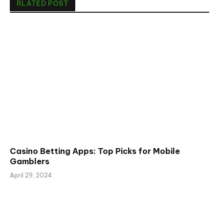
RLATED POST
Casino Betting Apps: Top Picks for Mobile
Gamblers
April 29, 2024