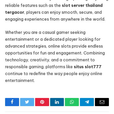
reliable features such as the
slot server thailand
tergacor
, players can enjoy smooth, secure, and
engaging experiences from anywhere in the world.
Whether you are a casual gamer seeking
entertainment or a dedicated player looking for
advanced strategies, online slots provide endless
opportunities for fun and engagement. Combining
technology, creativity, and a commitment to
responsible gaming, platforms like
situs slot777
continue to redefine the way people enjoy online
entertainment.
Facebook
Twitter
Pinterest
LinkedIn
WhatsApp
Telegram
Email