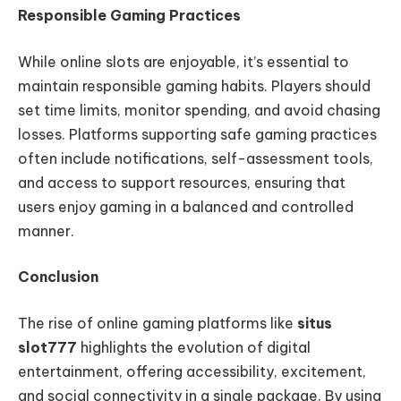
Responsible Gaming Practices
While online slots are enjoyable, it’s essential to
maintain responsible gaming habits. Players should
set time limits, monitor spending, and avoid chasing
losses. Platforms supporting safe gaming practices
often include notifications, self-assessment tools,
and access to support resources, ensuring that
users enjoy gaming in a balanced and controlled
manner.
Conclusion
The rise of online gaming platforms like
situs
slot777
highlights the evolution of digital
entertainment, offering accessibility, excitement,
and social connectivity in a single package. By using