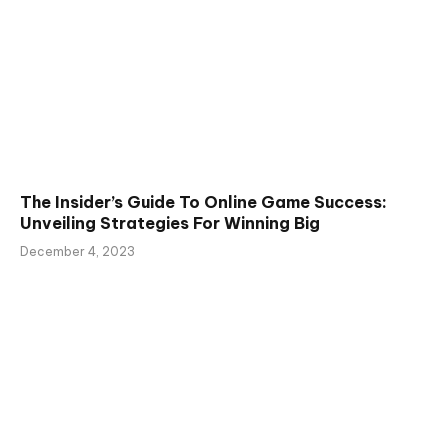
The Insider’s Guide To Online Game Success:
Unveiling Strategies For Winning Big
December 4, 2023