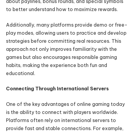
about paylines, bonus rounds, and special symbols
to better understand how to maximize rewards.
Additionally, many platforms provide demo or free-
play modes, allowing users to practice and develop
strategies before committing real resources. This
approach not only improves familiarity with the
games but also encourages responsible gaming
habits, making the experience both fun and
educational.
Connecting Through International Servers
One of the key advantages of online gaming today
is the ability to connect with players worldwide.
Platforms often rely on international servers to
provide fast and stable connections. For example,